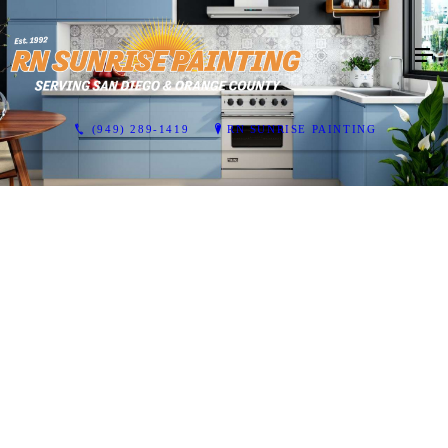
(949) 289-1419
RN SUNRISE PAINTING