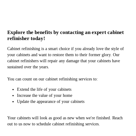
Explore the benefits by contacting an expert cabinet
refinisher today!
Cabinet refinishing is a smart choice if you already love the style of
your cabinets and want to restore them to their former glory. Our
cabinet refinishers will repair any damage that your cabinets have
sustained over the years.
You can count on our cabinet refinishing services to:
Extend the life of your cabinets
Increase the value of your home
Update the appearance of your cabinets
Your cabinets will look as good as new when we're finished. Reach
out to us now to schedule cabinet refinishing services.