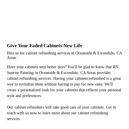
Give Your Faded Cabinets New Life
Hire us for cabinet refinishing services in Oceanside & Escondido, CA
Areas
Have your cabinets seen better days? You'll be glad to know that RN
Sunrise Painting in Oceanside & Escondido, CA Areas provides
cabinet refinishing services. Having your cabinets refinished is a great
way to revitalize them without having to pay for new ones. We'll
create a personalized look for your cabinets that reflects your personal
style and preferences.
Our cabinet refinishers will take good care of your cabinets. Get in
touch with us now to learn more about our cabinet refinishing
services.