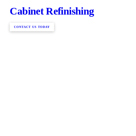
Cabinet Refinishing
CONTACT US TODAY