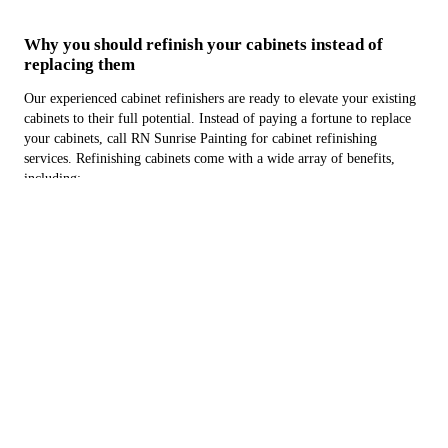
Why you should refinish your cabinets instead of
replacing them
Our experienced cabinet refinishers are ready to elevate your existing
cabinets to their full potential. Instead of paying a fortune to replace
your cabinets, call RN Sunrise Painting for cabinet refinishing
services. Refinishing cabinets come with a wide array of benefits,
including:
Being more cost-effective
Faster installation times
Being more convenient
Don't spend months going through a whole renovation. Contact us
now for cabinet refinishing services in or around Oceanside, CA.
We'll be happy to give you a free estimate.